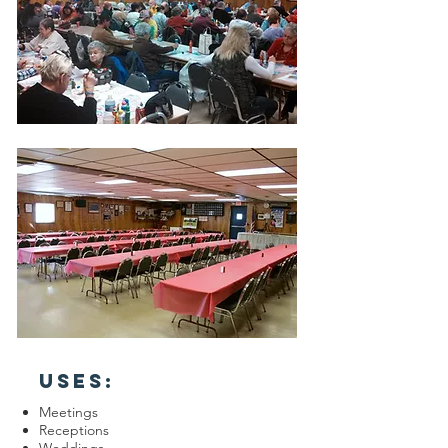
USES:
Meetings
Receptions