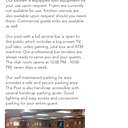
Our kitchen is equipped with equipment for
your use upon request. Fryers are currently
not available for use. Kitchen utensils are
also available upon request should you need
them. Commercial grade sinks are available
as well.
Our post with a full service bar is open to
the public which includes a big screen TV,
pull tabs, video gaming, juke box and ATM
machine. Our professional bar tenders are
always ready to serve you and your guests.
The club room opens at 12:00 PM - 10:00
PM, seven days a week.
Our well maintained parking lot area
provides a safe and secure parking area.
The Post is also handicap accessible with
several handicap parking spots. Good
lighting and easy access and convenient
parking for your entire guest.