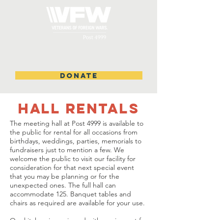
DONATE
HALL RENTALS
The meeting hall at Post 4999 is available to
the public for rental for all occasions from
birthdays, weddings, parties, memorials to
fundraisers just to mention a few. We
welcome the public to visit our facility for
consideration for that next special event
that you may be planning or for the
unexpected ones. The full hall can
accommodate 125. Banquet tables and
chairs as required are available for your use.