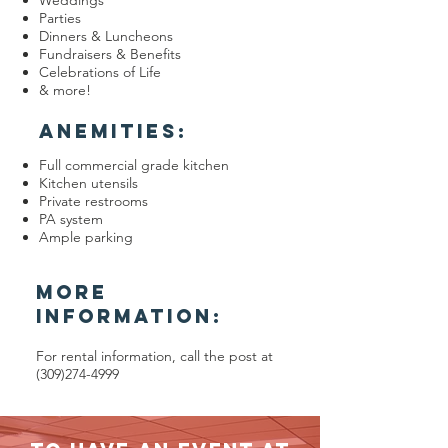
Weddings
Parties
Dinners & Luncheons
Fundraisers & Benefits
Celebrations of Life
& more!
ANEMITIES:
Full commercial grade kitchen
Kitchen utensils
Private restrooms
PA system
Ample parking
MORE
INFORMATION:
For rental information, call the post at
(309)274-4999