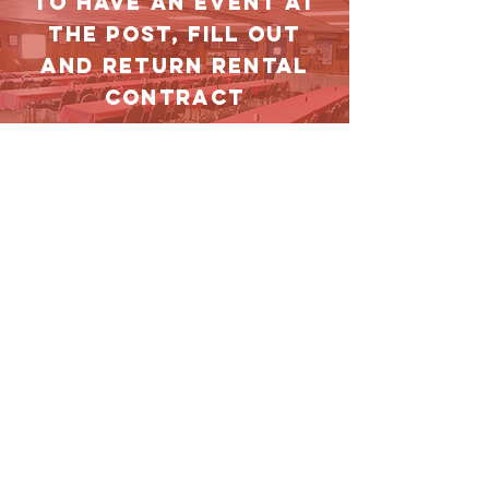
TO HAVE AN EVENT AT
THE POST, FILL OUT
AND RETURN RENTAL
CONTRACT
DOWNLOAD
Contact Us
1729 N Santa Fe Avenue
Chillicothe, IL 61523
vfw4999@mediacombb.net
(309)274-4999