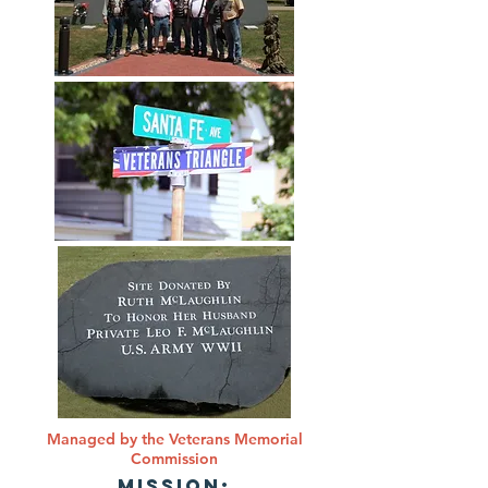
Managed by the Veterans Memorial
Commission
MISSION: