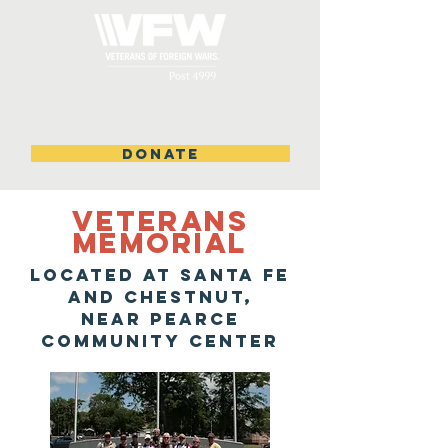
DONATE
VETERANS
MEMORIAL
located at santa fe
and chestnut,
near pearce
community center