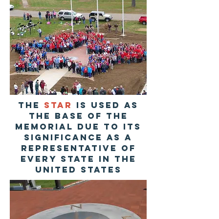
The
STAR
is used as
the base of the
memorial due to its
significance as a
representative of
every State in the
United States