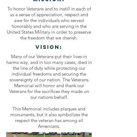
To honor Veterans and to instill in each of
us a sense of appreciation, respect and
awe for the individuals who served
honorably and who are serving in the
United States Military in order to preserve
the freedom that we cherish.
VISION:
Many of our Veterans put their lives in
harms way, and in too many cases, died in
the line of duty while protecting our
individual freedoms and securing the
sovereignty of our nation. The Veterans
Memorial will honor and thank our
Veterans for the sacrifices they made on
our nations behalf.
This Memorial includes plaques and
monuments, but it also symbolizes the
respect the veteran has among all
Americans.