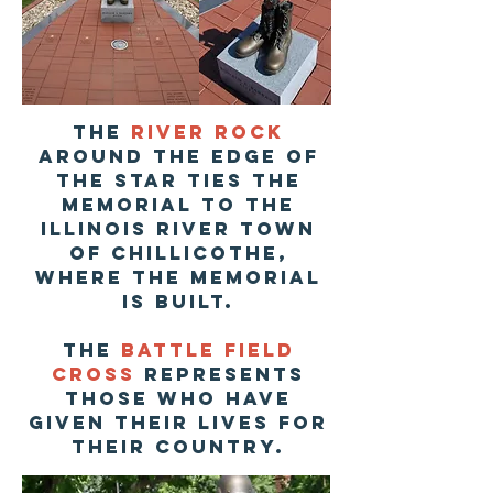
The
river rock
around the edge of
the star ties the
memorial to the
illinois river town
of chillicothe,
where the memorial
is built.
The
Battle Field
Cross
represents
those who have
given their lives for
their country.