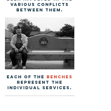
various conflicts
between them.
each of the
benches
represent the
individual services.