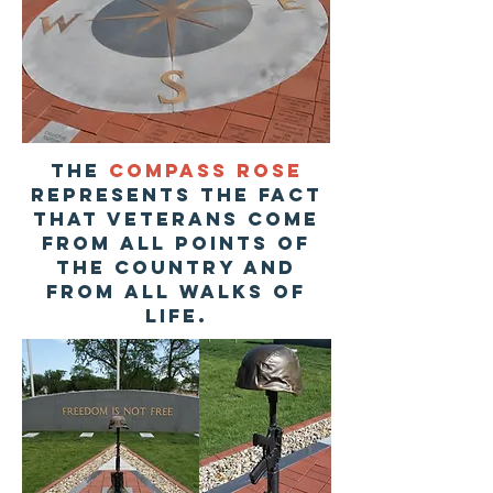
The
compass rose
represents the fact
that veterans come
from all points of
the country and
from all walks of
life.