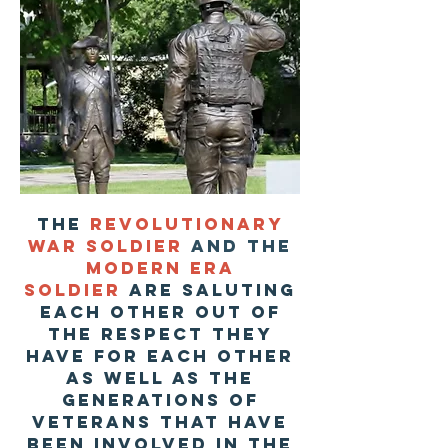
The
revolutionary
war soldier
and the
modern era
soldier
are saluting
each other out of
the respect they
have for each other
as well as the
generations of
veterans that have
been involved in the