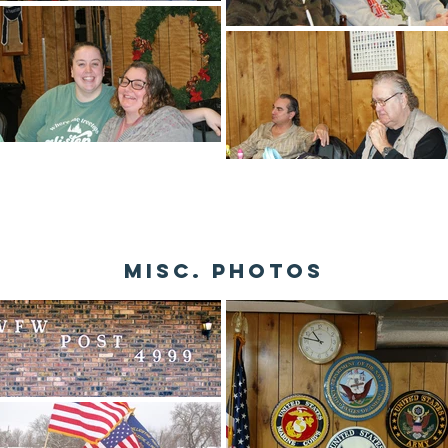
misc. photos