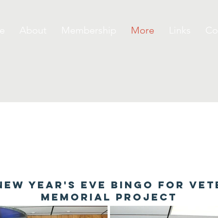
e
About
Membership
More
Links
Co
New Year's Eve bingo for ve
memorial project