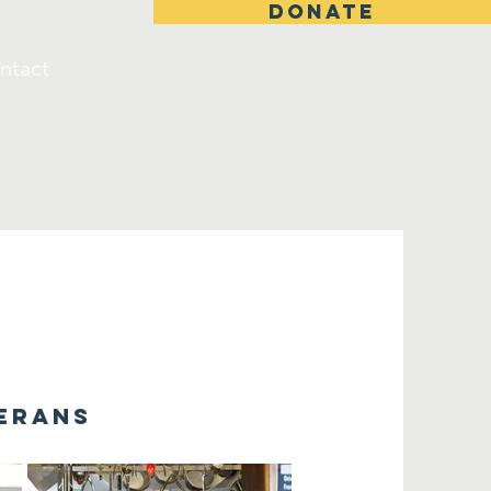
DONATE
ntact
terans