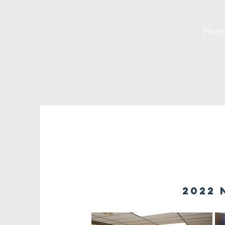
Hom
2022 